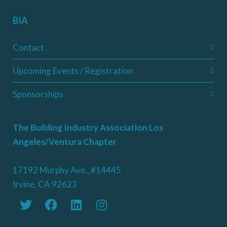
BIA
Contact
Upcoming Events / Registration
Sponsorships
The Building Industry Association Los
Angeles/Ventura Chapter
17192 Murphy Ave., #14445
Irvine, CA 92623