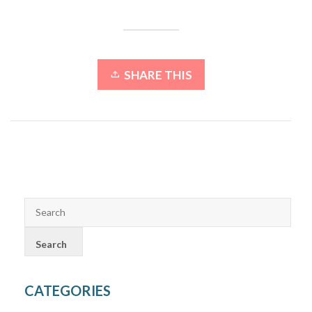
SHARE THIS
CATEGORIES