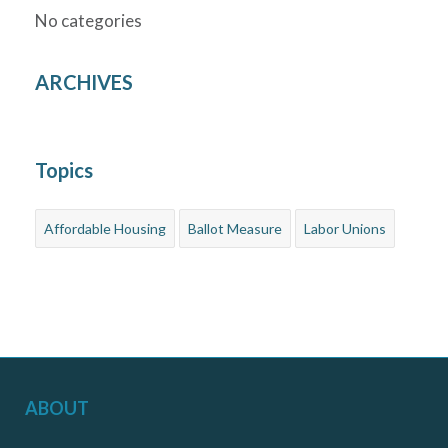
No categories
ARCHIVES
Topics
Affordable Housing
Ballot Measure
Labor Unions
ABOUT