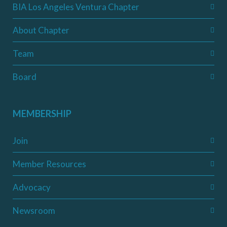
BIA Los Angeles Ventura Chapter
About Chapter
Team
Board
MEMBERSHIP
Join
Member Resources
Advocacy
Newsroom