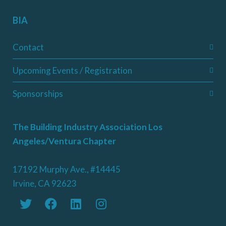
BIA
Contact
Upcoming Events / Registration
Sponsorships
The Building Industry Association Los
Angeles/Ventura Chapter
17192 Murphy Ave., #14445
Irvine, CA 92623