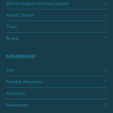
BIA Los Angeles Ventura Chapter
About Chapter
Team
Board
MEMBERSHIP
Join
Member Resources
Advocacy
Newsroom