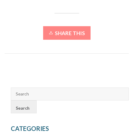
SHARE THIS
CATEGORIES