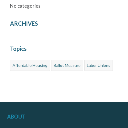
No categories
ARCHIVES
Topics
Affordable Housing
Ballot Measure
Labor Unions
ABOUT