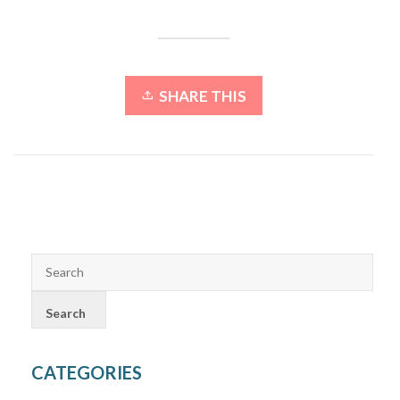
SHARE THIS
CATEGORIES