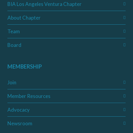
BIA Los Angeles Ventura Chapter
About Chapter
Team
Board
MEMBERSHIP
Join
Member Resources
Advocacy
Newsroom