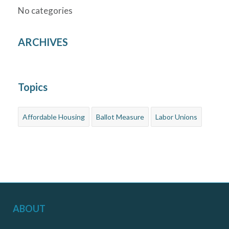
No categories
ARCHIVES
Topics
Affordable Housing
Ballot Measure
Labor Unions
ABOUT