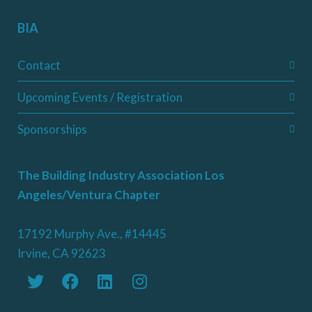
BIA
Contact
Upcoming Events / Registration
Sponsorships
The Building Industry Association Los
Angeles/Ventura Chapter
17192 Murphy Ave., #14445
Irvine, CA 92623