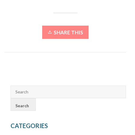
SHARE THIS
CATEGORIES