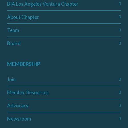
BIA Los Angeles Ventura Chapter
About Chapter
Team
Board
MEMBERSHIP
Join
Member Resources
Advocacy
Newsroom