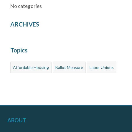
No categories
ARCHIVES
Topics
Affordable Housing
Ballot Measure
Labor Unions
ABOUT