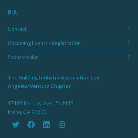
BIA
Contact
Upcoming Events / Registration
Sponsorships
The Building Industry Association Los
Angeles/Ventura Chapter
17192 Murphy Ave., #14445
Irvine, CA 92623