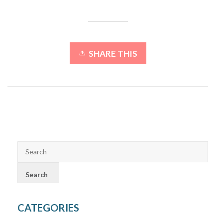
SHARE THIS
CATEGORIES