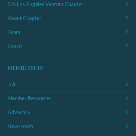
BIA Los Angeles Ventura Chapter
About Chapter
Team
Board
MEMBERSHIP
Join
Member Resources
Advocacy
Newsroom