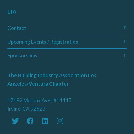
BIA
Contact
Upcoming Events / Registration
Sponsorships
The Building Industry Association Los
Angeles/Ventura Chapter
17192 Murphy Ave., #14445
Irvine, CA 92623