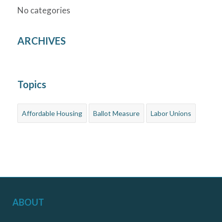
No categories
ARCHIVES
Topics
Affordable Housing
Ballot Measure
Labor Unions
ABOUT