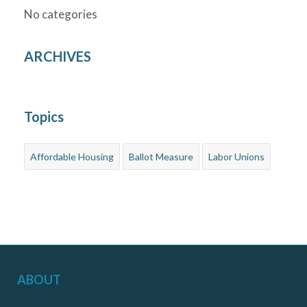
No categories
ARCHIVES
Topics
Affordable Housing
Ballot Measure
Labor Unions
ABOUT