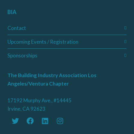
BIA
Contact
Upcoming Events / Registration
Sponsorships
The Building Industry Association Los
Angeles/Ventura Chapter
17192 Murphy Ave., #14445
Irvine, CA 92623