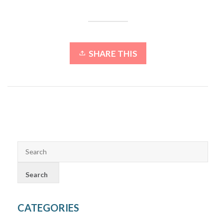
SHARE THIS
CATEGORIES