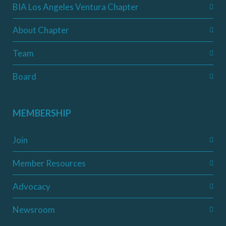
BIA Los Angeles Ventura Chapter
About Chapter
Team
Board
MEMBERSHIP
Join
Member Resources
Advocacy
Newsroom