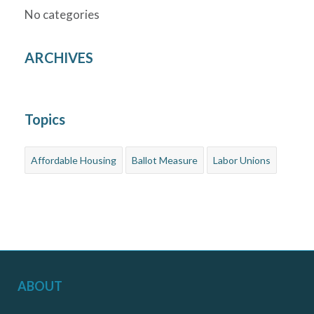
No categories
ARCHIVES
Topics
Affordable Housing
Ballot Measure
Labor Unions
ABOUT