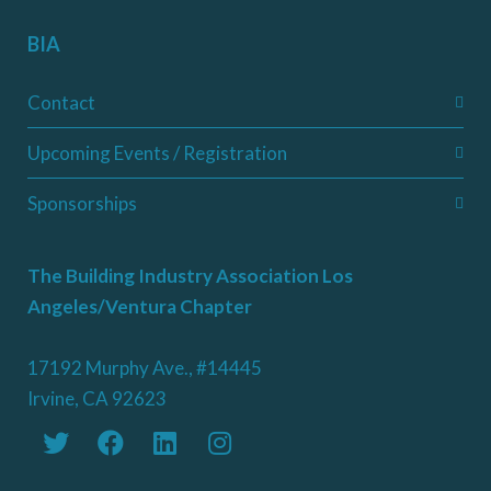
BIA
Contact
Upcoming Events / Registration
Sponsorships
The Building Industry Association Los
Angeles/Ventura Chapter
17192 Murphy Ave., #14445
Irvine, CA 92623