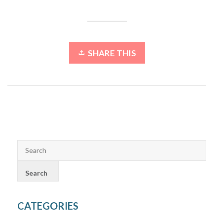
SHARE THIS
CATEGORIES