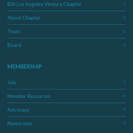
BIA Los Angeles Ventura Chapter
About Chapter
Team
Board
MEMBERSHIP
Join
Member Resources
Advocacy
Newsroom