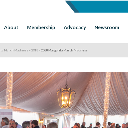
About
Membership
Advocacy
Newsroom
ita March Madness – 2018
>
2018 Margarita March Madness