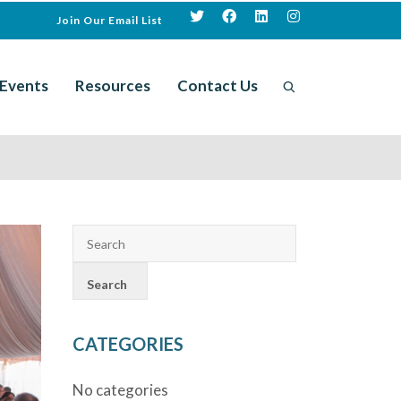
Join Our Email List
Events
Resources
Contact Us
CATEGORIES
No categories