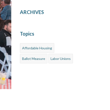
ARCHIVES
Topics
Affordable Housing
Ballot Measure
Labor Unions