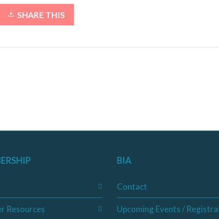
SHARE THIS
ERSHIP
BIA
Contact
r Resources
Upcoming Events / Registra