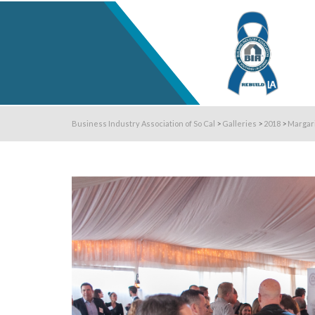
Business Industry Association of So Cal
>
Galleries
>
2018
>
Margar