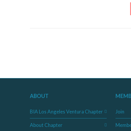
ABOUT
MEMB
BIA Los Angeles Ventura Chapter
Join
About Chapter
Membe