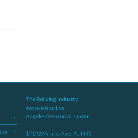
The Building Industry
Association Los
Angeles/Ventura Chapter
tion
17192 Murphy Ave., #14445