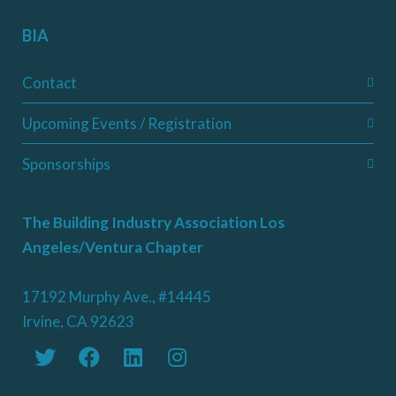
BIA
Contact
Upcoming Events / Registration
Sponsorships
The Building Industry Association Los
Angeles/Ventura Chapter
17192 Murphy Ave., #14445
Irvine, CA 92623