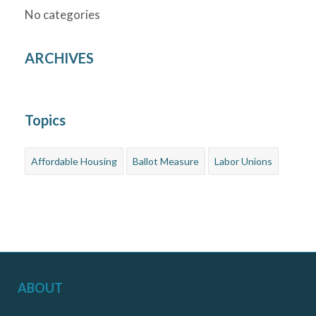
No categories
ARCHIVES
Topics
Affordable Housing
Ballot Measure
Labor Unions
ABOUT