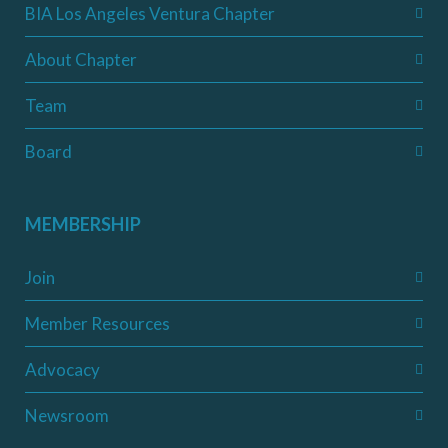
BIA Los Angeles Ventura Chapter
About Chapter
Team
Board
MEMBERSHIP
Join
Member Resources
Advocacy
Newsroom