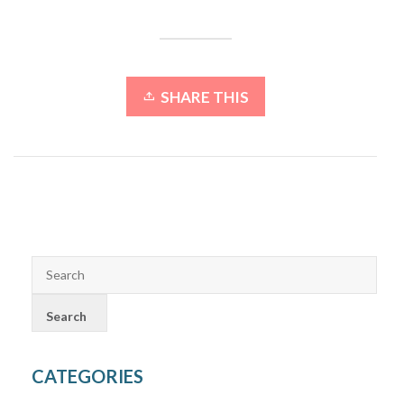
SHARE THIS
CATEGORIES