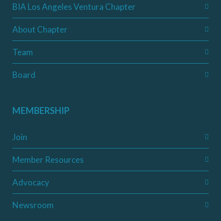
BIA Los Angeles Ventura Chapter
About Chapter
Team
Board
MEMBERSHIP
Join
Member Resources
Advocacy
Newsroom