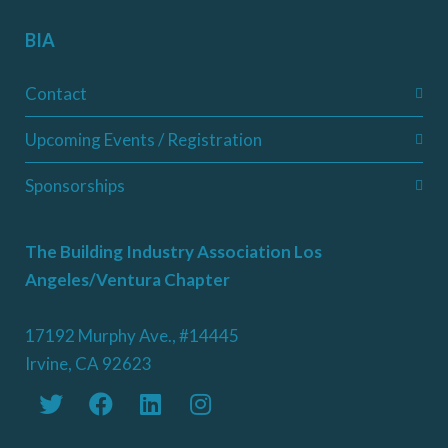
BIA
Contact
Upcoming Events / Registration
Sponsorships
The Building Industry Association Los
Angeles/Ventura Chapter
17192 Murphy Ave., #14445
Irvine, CA 92623