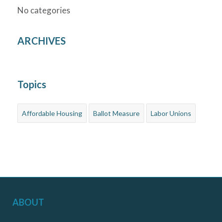
No categories
ARCHIVES
Topics
Affordable Housing
Ballot Measure
Labor Unions
ABOUT