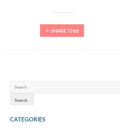
SHARE THIS
CATEGORIES