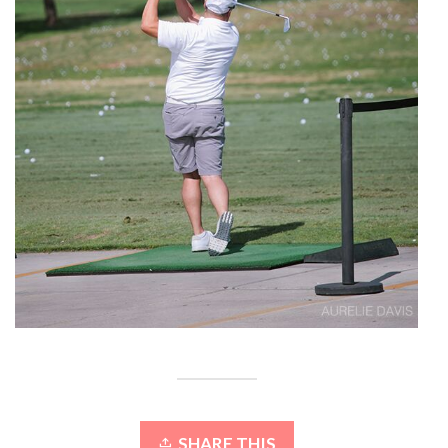
SHARE THIS