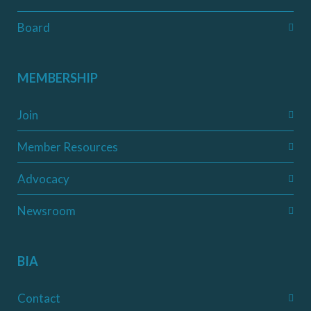
Board
MEMBERSHIP
Join
Member Resources
Advocacy
Newsroom
BIA
Contact