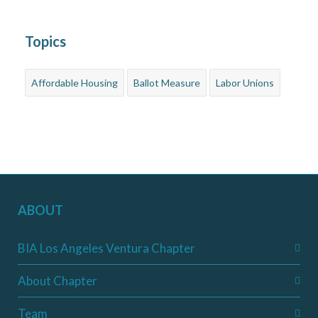
Topics
Affordable Housing
Ballot Measure
Labor Unions
ABOUT
BIA Los Angeles Ventura Chapter
About Chapter
Team