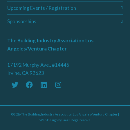
Upcoming Events / Registration
Sponsorships
The Building Industry Association Los
Angeles/Ventura Chapter
17192 Murphy Ave., #14445
Irvine, CA 92623
©2026 The Building Industry Association Los Angeles/Ventura Chapter |
Web Design by
Small Dog Creative