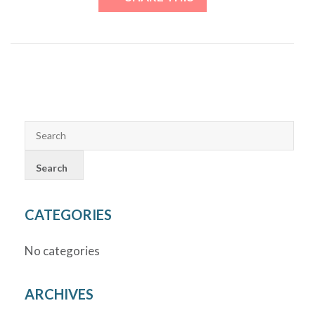
CATEGORIES
No categories
ARCHIVES