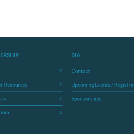
ERSHIP
BIA
Contact
r Resources
Upcoming Events / Registra
acy
Sponsorships
oom