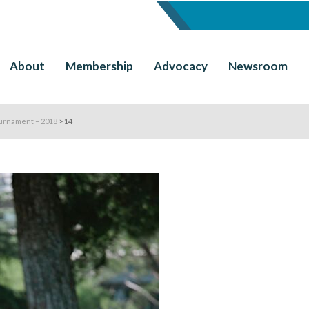
About
Membership
Advocacy
Newsroom
urnament – 2018
>
14