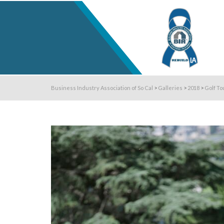
Business Industry Association of So Cal
>
Galleries
>
2018
>
Golf To