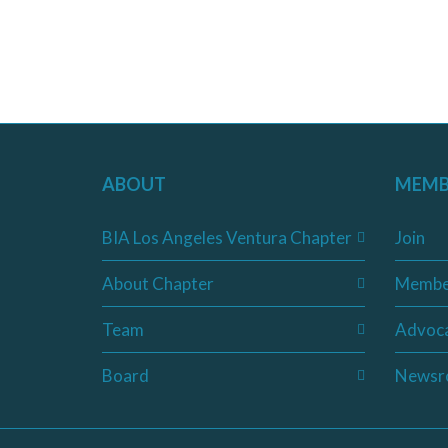
ABOUT
MEMB
BIA Los Angeles Ventura Chapter
Join
About Chapter
Membe
Team
Advoc
Board
Newsr