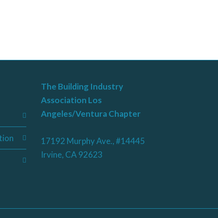
The Building Industry
Association Los
Angeles/Ventura Chapter
tion
17192 Murphy Ave., #14445
Irvine, CA 92623