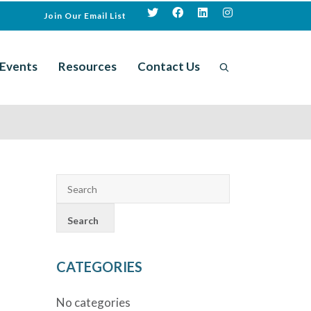
Join Our Email List
Events
Resources
Contact Us
CATEGORIES
No categories