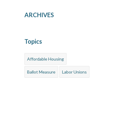
ARCHIVES
Topics
Affordable Housing
Ballot Measure
Labor Unions