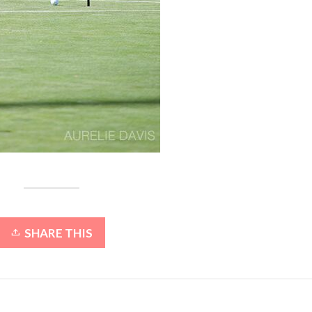
SHARE THIS