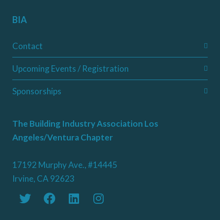
BIA
Contact
Upcoming Events / Registration
Sponsorships
The Building Industry Association Los
Angeles/Ventura Chapter
17192 Murphy Ave., #14445
Irvine, CA 92623