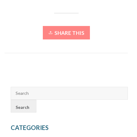
SHARE THIS
CATEGORIES