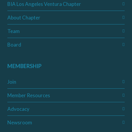
BIA Los Angeles Ventura Chapter
About Chapter
Team
Board
MEMBERSHIP
Join
Member Resources
Advocacy
Newsroom