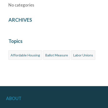
No categories
ARCHIVES
Topics
Affordable Housing
Ballot Measure
Labor Unions
ABOUT