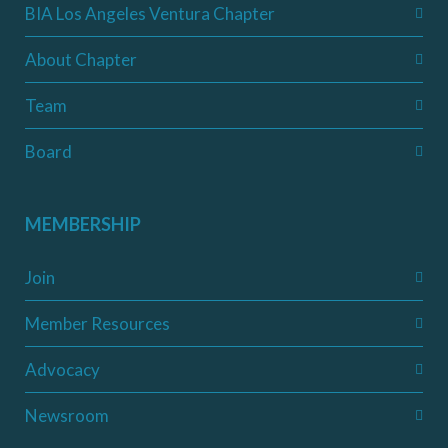
BIA Los Angeles Ventura Chapter
About Chapter
Team
Board
MEMBERSHIP
Join
Member Resources
Advocacy
Newsroom