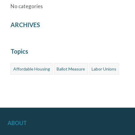
No categories
ARCHIVES
Topics
Affordable Housing
Ballot Measure
Labor Unions
ABOUT