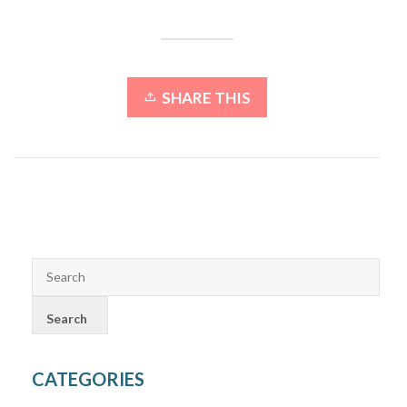
SHARE THIS
CATEGORIES