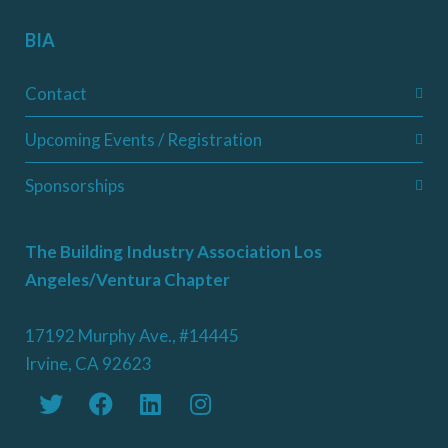
BIA
Contact
Upcoming Events / Registration
Sponsorships
The Building Industry Association Los
Angeles/Ventura Chapter
17192 Murphy Ave., #14445
Irvine, CA 92623