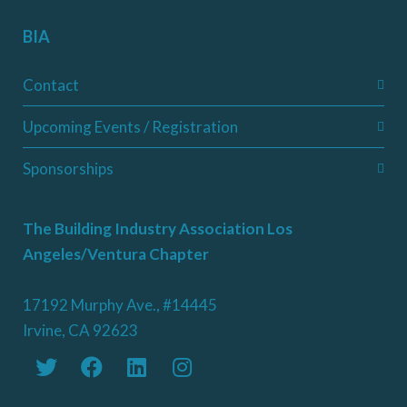
BIA
Contact
Upcoming Events / Registration
Sponsorships
The Building Industry Association Los
Angeles/Ventura Chapter
17192 Murphy Ave., #14445
Irvine, CA 92623