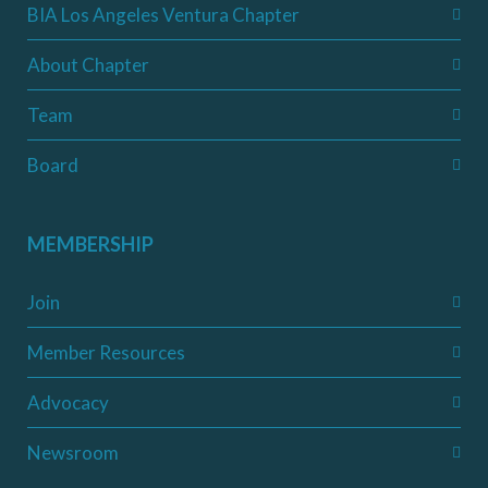
BIA Los Angeles Ventura Chapter
About Chapter
Team
Board
MEMBERSHIP
Join
Member Resources
Advocacy
Newsroom