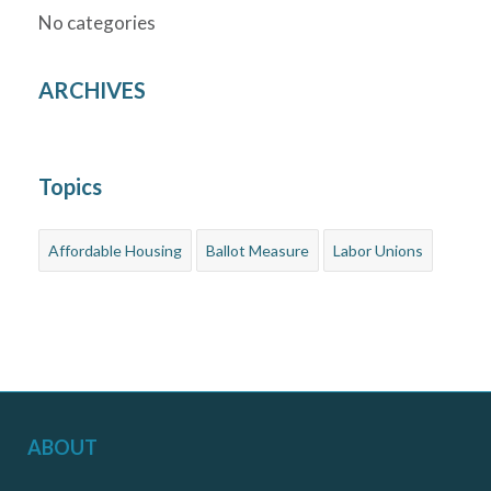
No categories
ARCHIVES
Topics
Affordable Housing
Ballot Measure
Labor Unions
ABOUT