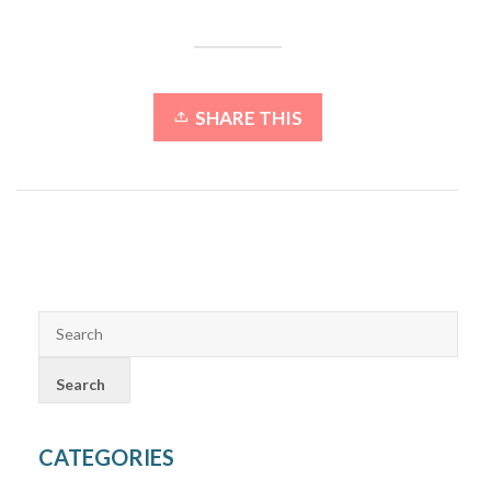
SHARE THIS
CATEGORIES