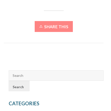
SHARE THIS
CATEGORIES