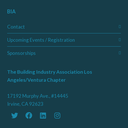
BIA
Contact
Upcoming Events / Registration
Sponsorships
The Building Industry Association Los
Angeles/Ventura Chapter
17192 Murphy Ave., #14445
Irvine, CA 92623