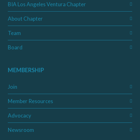
BIA Los Angeles Ventura Chapter
About Chapter
Team
Board
MEMBERSHIP
Join
Member Resources
Advocacy
Newsroom