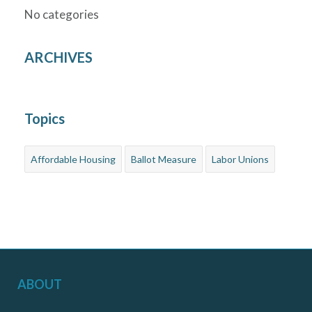
No categories
ARCHIVES
Topics
Affordable Housing
Ballot Measure
Labor Unions
ABOUT