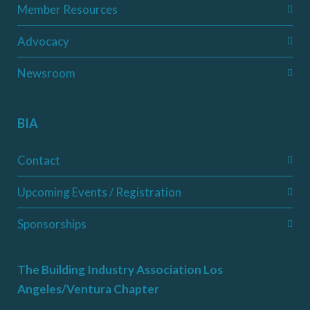
Member Resources
Advocacy
Newsroom
BIA
Contact
Upcoming Events / Registration
Sponsorships
The Building Industry Association Los
Angeles/Ventura Chapter