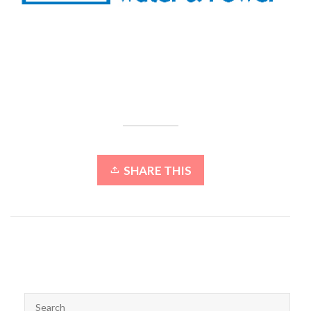
SHARE THIS