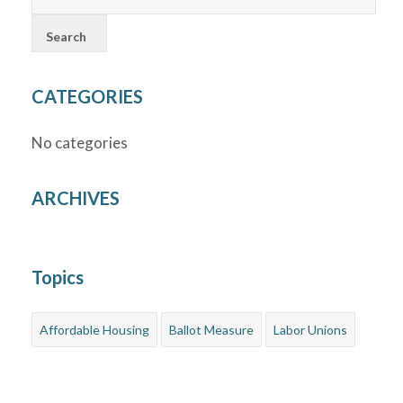
CATEGORIES
No categories
ARCHIVES
Topics
Affordable Housing
Ballot Measure
Labor Unions