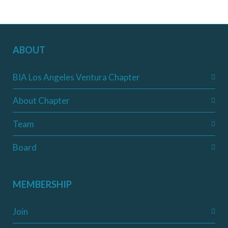
ABOUT
BIA Los Angeles Ventura Chapter
About Chapter
Team
Board
MEMBERSHIP
Join