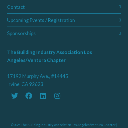
Contact
Upcoming Events / Registration
Sponsorships
The Building Industry Association Los
Angeles/Ventura Chapter
17192 Murphy Ave., #14445
Irvine, CA 92623
©2026 The Building Industry Association Los Angeles/Ventura Chapter |