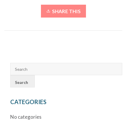
SHARE THIS
CATEGORIES
No categories