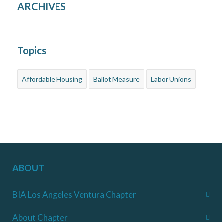
ARCHIVES
Topics
Affordable Housing
Ballot Measure
Labor Unions
ABOUT
BIA Los Angeles Ventura Chapter
About Chapter