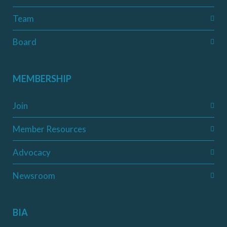
Team
Board
MEMBERSHIP
Join
Member Resources
Advocacy
Newsroom
BIA