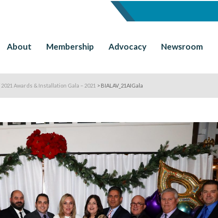
About
Membership
Advocacy
Newsroom
 2021 Awards & Installation Gala – 2021
>
BIALAV_21AIGala