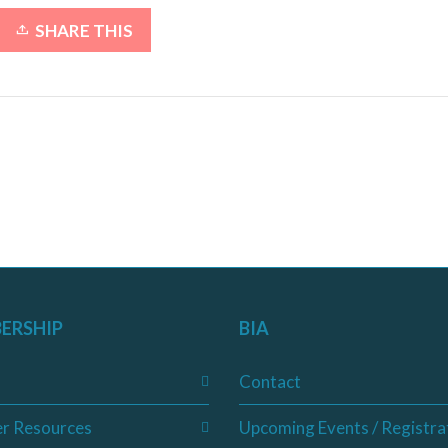
SHARE THIS
ERSHIP
BIA
Contact
r Resources
Upcoming Events / Registra