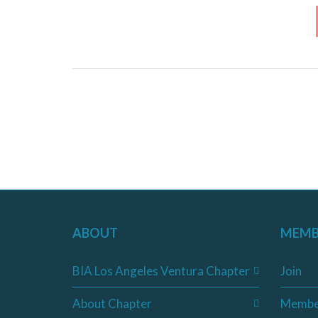
ABOUT
MEMB
BIA Los Angeles Ventura Chapter
Join
About Chapter
Membe