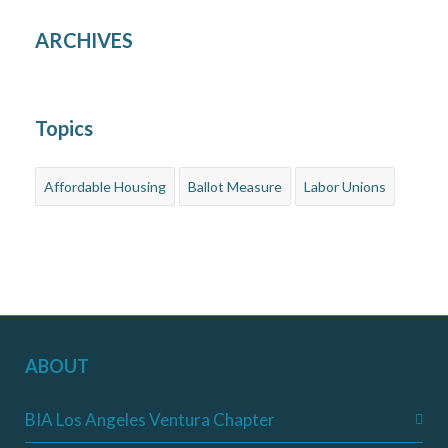
ARCHIVES
Topics
Affordable Housing
Ballot Measure
Labor Unions
ABOUT
BIA Los Angeles Ventura Chapter