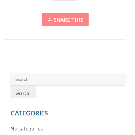
SHARE THIS
CATEGORIES
No categories