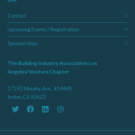
Contact
Upcoming Events / Registration
Sponsorships
The Building Industry Association Los
Angeles/Ventura Chapter
17192 Murphy Ave., #14445
Irvine, CA 92623