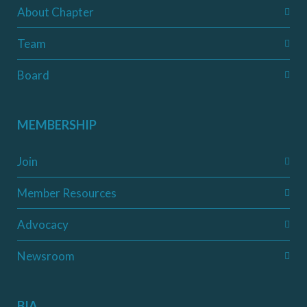
About Chapter
Team
Board
MEMBERSHIP
Join
Member Resources
Advocacy
Newsroom
BIA