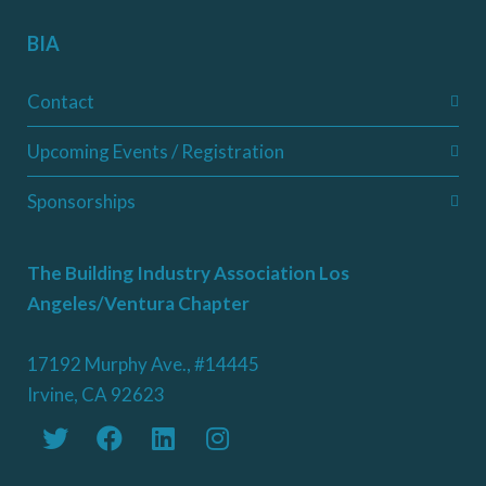
BIA
Contact
Upcoming Events / Registration
Sponsorships
The Building Industry Association Los
Angeles/Ventura Chapter
17192 Murphy Ave., #14445
Irvine, CA 92623