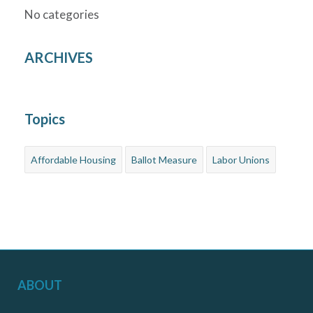
No categories
ARCHIVES
Topics
Affordable Housing
Ballot Measure
Labor Unions
ABOUT