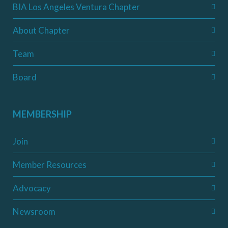
BIA Los Angeles Ventura Chapter
About Chapter
Team
Board
MEMBERSHIP
Join
Member Resources
Advocacy
Newsroom