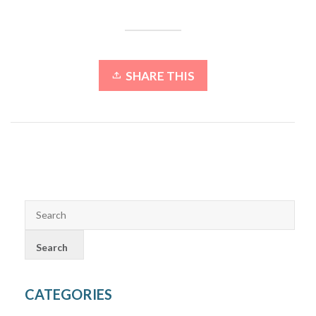
SHARE THIS
CATEGORIES