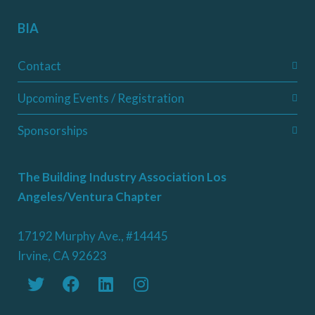
BIA
Contact
Upcoming Events / Registration
Sponsorships
The Building Industry Association Los
Angeles/Ventura Chapter
17192 Murphy Ave., #14445
Irvine, CA 92623