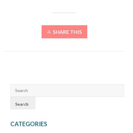
SHARE THIS
CATEGORIES