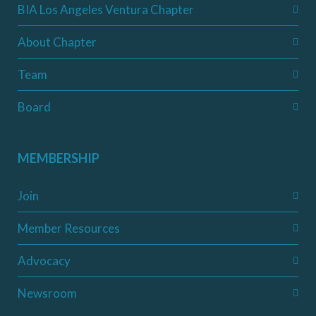
BIA Los Angeles Ventura Chapter
About Chapter
Team
Board
MEMBERSHIP
Join
Member Resources
Advocacy
Newsroom