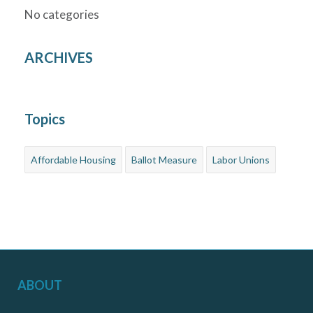
No categories
ARCHIVES
Topics
Affordable Housing
Ballot Measure
Labor Unions
ABOUT