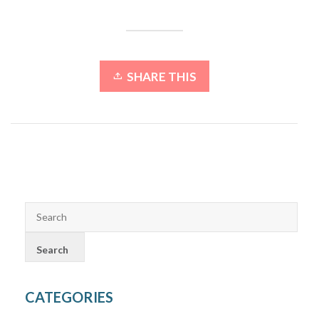
SHARE THIS
CATEGORIES