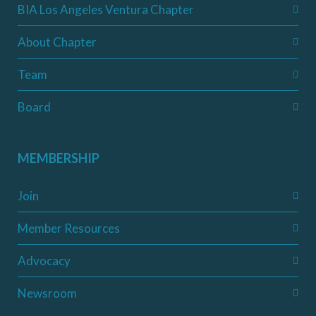
BIA Los Angeles Ventura Chapter
About Chapter
Team
Board
MEMBERSHIP
Join
Member Resources
Advocacy
Newsroom