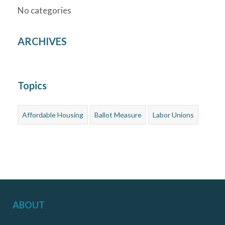
No categories
ARCHIVES
Topics
Affordable Housing
Ballot Measure
Labor Unions
ABOUT