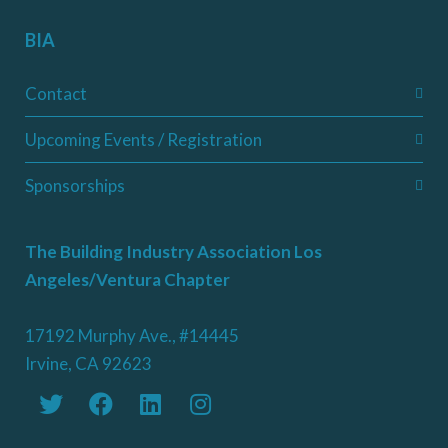
BIA
Contact
Upcoming Events / Registration
Sponsorships
The Building Industry Association Los
Angeles/Ventura Chapter
17192 Murphy Ave., #14445
Irvine, CA 92623