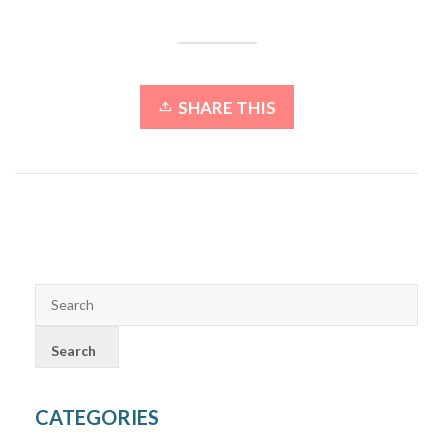
SHARE THIS
CATEGORIES