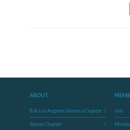
ABOUT
MEMB
BIA Los Angeles Ventura Chapter
Join
About Chapter
Membe