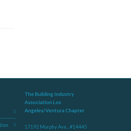
The Building Industry
Association Los
Angeles/Ventura Chapter
tion
17192 Murphy Ave., #14445