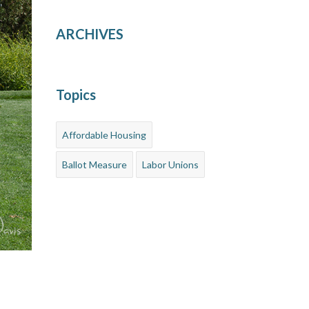
ARCHIVES
Topics
Affordable Housing
Ballot Measure
Labor Unions