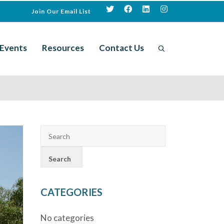
Join Our Email List
Events
Resources
Contact Us
CATEGORIES
No categories