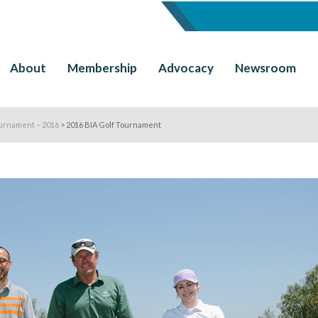
About
Membership
Advocacy
Newsroom
urnament – 2016
>
2016 BIA Golf Tournament