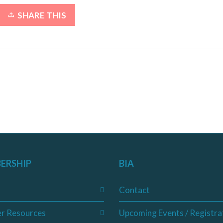
SHARE THIS
ERSHIP
BIA
Contact
r Resources
Upcoming Events / Registra