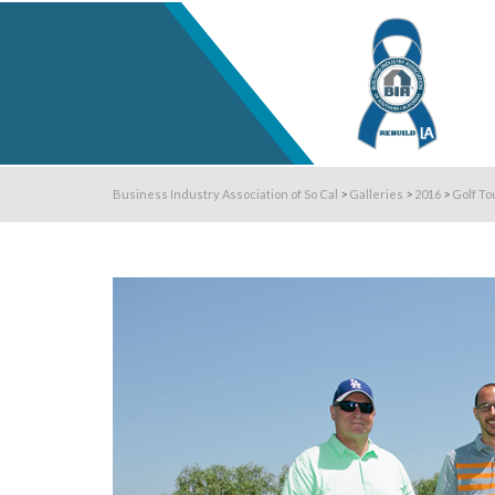
Business Industry Association of So Cal
>
Galleries
>
2016
>
Golf To