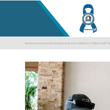
Business Industry Association of So Cal
>
Galleries
>
2016
>
Golf To