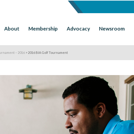
About
Membership
Advocacy
Newsroom
urnament – 2016
>
2016 BIA Golf Tournament