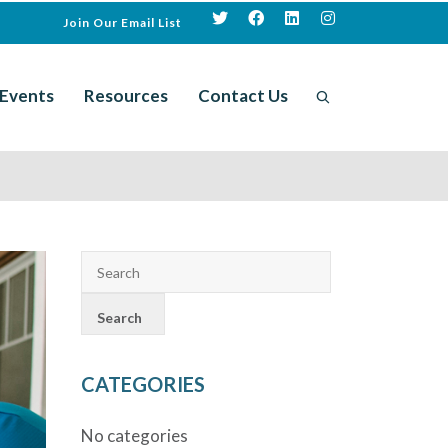
Join Our Email List
Events
Resources
Contact Us
CATEGORIES
No categories