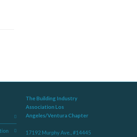
The Building Industry
Association Los
Angeles/Ventura Chapter
tion
17192 Murphy Ave., #14445