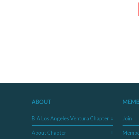
ABOUT
MEMB
BIA Los Angeles Ventura Chapter
Join
About Chapter
Membe