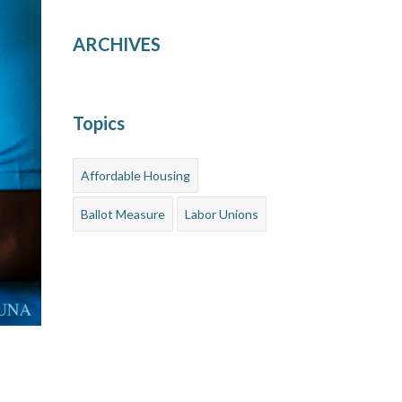
ARCHIVES
Topics
Affordable Housing
Ballot Measure
Labor Unions