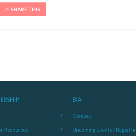
SHARE THIS
ERSHIP
BIA
Contact
r Resources
Upcoming Events / Registra