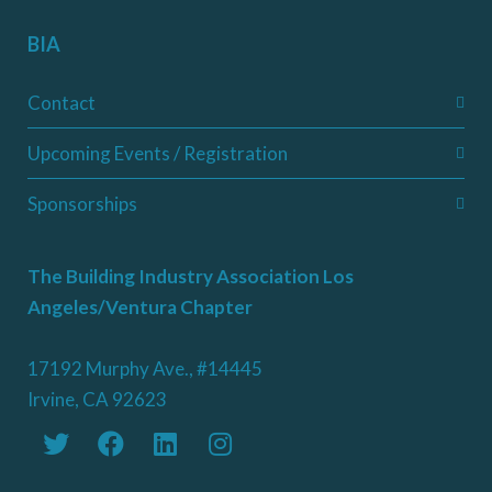
BIA
Contact
Upcoming Events / Registration
Sponsorships
The Building Industry Association Los
Angeles/Ventura Chapter
17192 Murphy Ave., #14445
Irvine, CA 92623