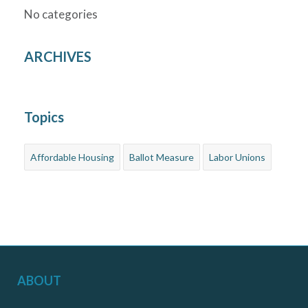
No categories
ARCHIVES
Topics
Affordable Housing
Ballot Measure
Labor Unions
ABOUT