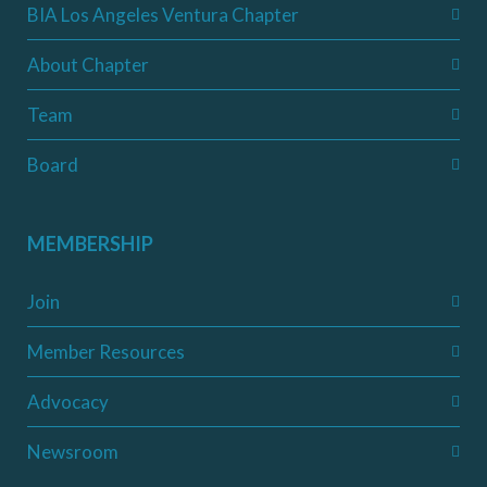
BIA Los Angeles Ventura Chapter
About Chapter
Team
Board
MEMBERSHIP
Join
Member Resources
Advocacy
Newsroom