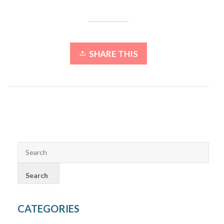
SHARE THIS
CATEGORIES