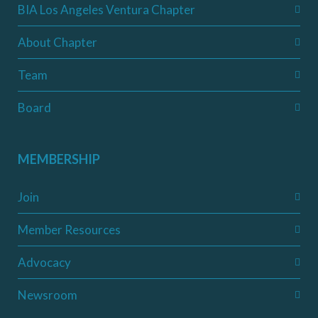
BIA Los Angeles Ventura Chapter
About Chapter
Team
Board
MEMBERSHIP
Join
Member Resources
Advocacy
Newsroom