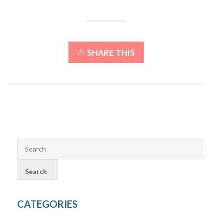
SHARE THIS
CATEGORIES