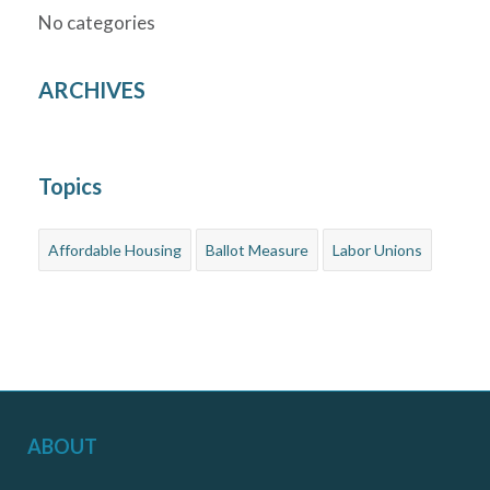
No categories
ARCHIVES
Topics
Affordable Housing
Ballot Measure
Labor Unions
ABOUT