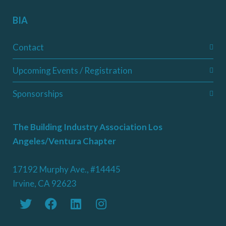
BIA
Contact
Upcoming Events / Registration
Sponsorships
The Building Industry Association Los
Angeles/Ventura Chapter
17192 Murphy Ave., #14445
Irvine, CA 92623