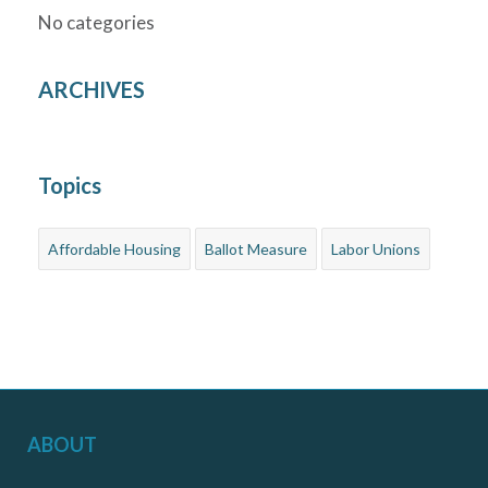
No categories
ARCHIVES
Topics
Affordable Housing
Ballot Measure
Labor Unions
ABOUT