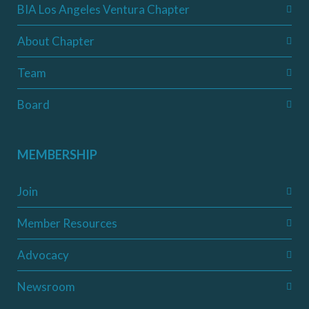
BIA Los Angeles Ventura Chapter
About Chapter
Team
Board
MEMBERSHIP
Join
Member Resources
Advocacy
Newsroom