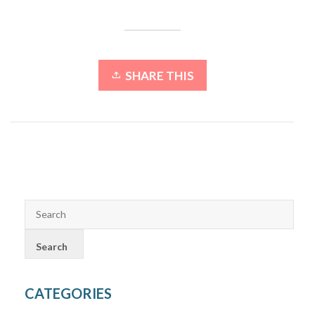
SHARE THIS
CATEGORIES