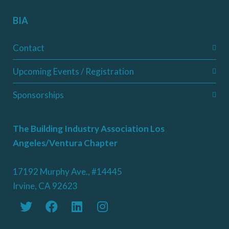
BIA
Contact
Upcoming Events / Registration
Sponsorships
The Building Industry Association Los
Angeles/Ventura Chapter
17192 Murphy Ave., #14445
Irvine, CA 92623