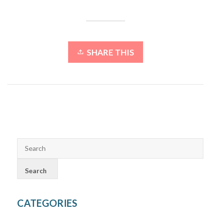
SHARE THIS
CATEGORIES