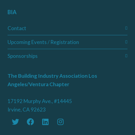
BIA
Contact
Upcoming Events / Registration
Sponsorships
The Building Industry Association Los
Angeles/Ventura Chapter
17192 Murphy Ave., #14445
Irvine, CA 92623