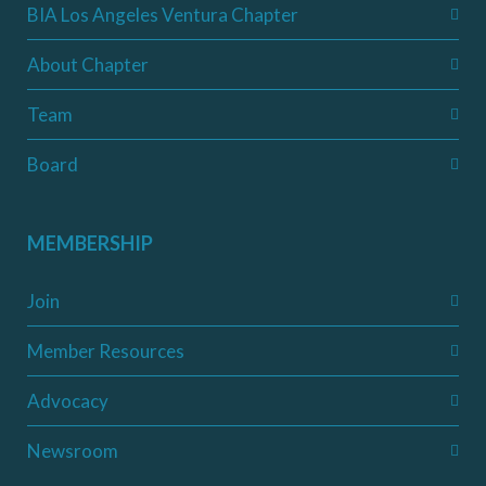
BIA Los Angeles Ventura Chapter
About Chapter
Team
Board
MEMBERSHIP
Join
Member Resources
Advocacy
Newsroom