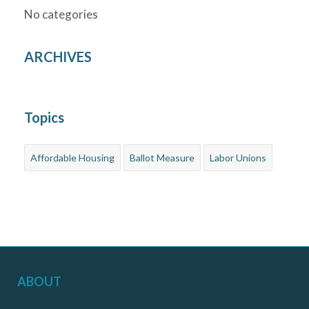
No categories
ARCHIVES
Topics
Affordable Housing
Ballot Measure
Labor Unions
ABOUT