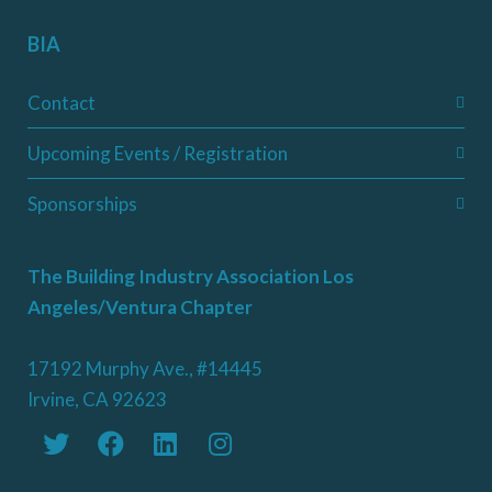
BIA
Contact
Upcoming Events / Registration
Sponsorships
The Building Industry Association Los
Angeles/Ventura Chapter
17192 Murphy Ave., #14445
Irvine, CA 92623