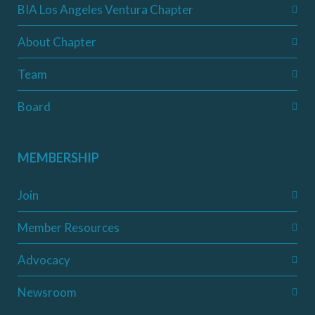
BIA Los Angeles Ventura Chapter
About Chapter
Team
Board
MEMBERSHIP
Join
Member Resources
Advocacy
Newsroom