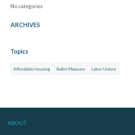
No categories
ARCHIVES
Topics
Affordable Housing
Ballot Measure
Labor Unions
ABOUT