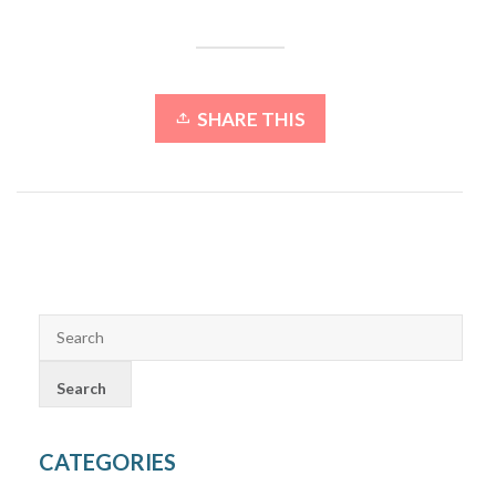
SHARE THIS
CATEGORIES