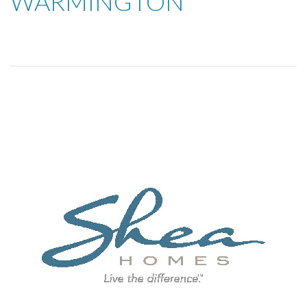
WARMINGTON