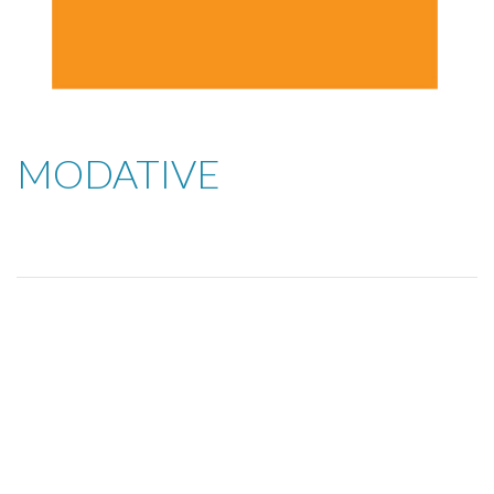
MODATIVE