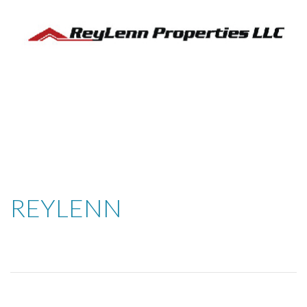
REYLENN