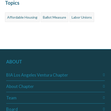
Topics
Affordable Housing
Ballot Measure
Labor Unions
ABOUT
BIA Los Angeles Ventura Chapter
About Chapter
Team
Board