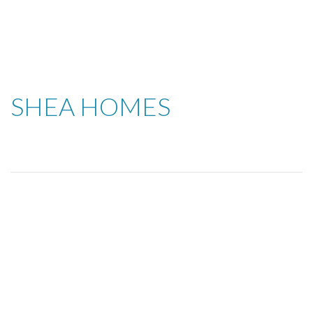
SHEA HOMES