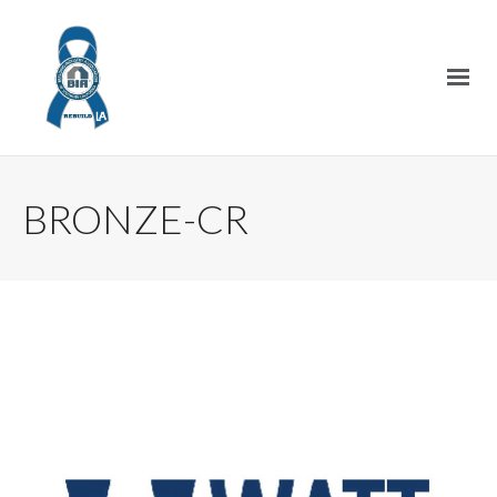
BRONZE-CR