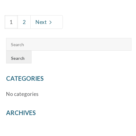
1
2
Next
CATEGORIES
No categories
ARCHIVES