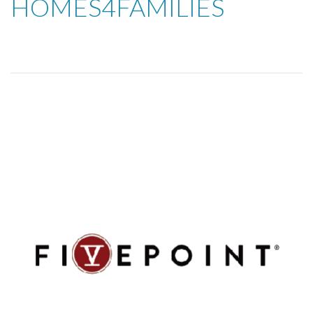
HOMES4FAMILIES