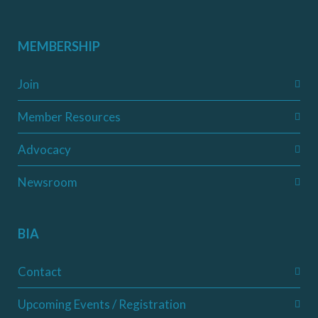
MEMBERSHIP
Join
Member Resources
Advocacy
Newsroom
BIA
Contact
Upcoming Events / Registration