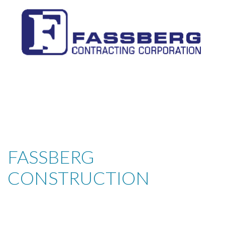
FASSBERG
CONSTRUCTION