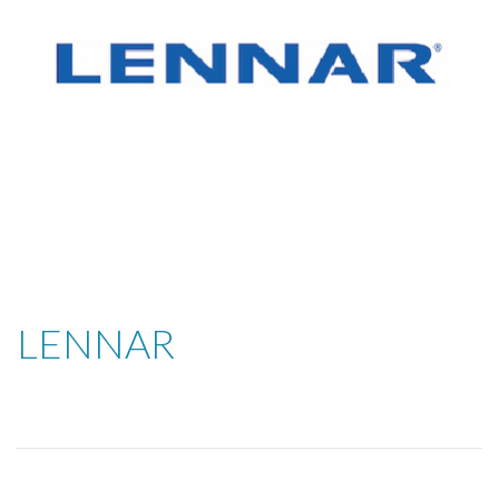
LENNAR