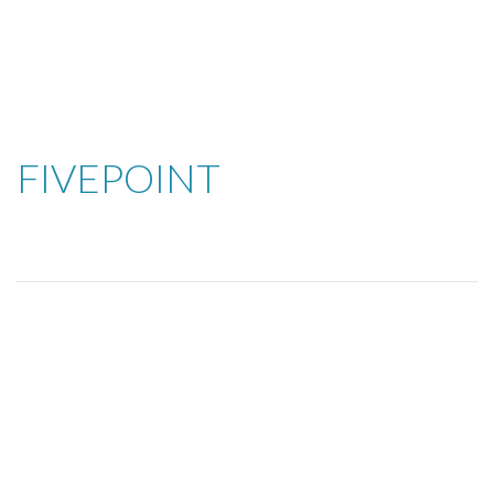
FIVEPOINT