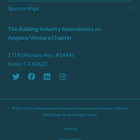
Sponsorships
The Building Industry Association Los
Angeles/Ventura Chapter
17192 Murphy Ave., #14445
Irvine, CA 92623
©2026 The Building Industry Association Los Angeles/Ventura Chapter |
Web Design by
Small Dog Creative
Sitemap
Privacy Policy