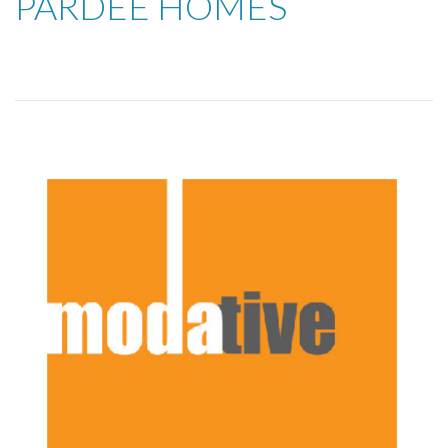
PARDEE HOMES