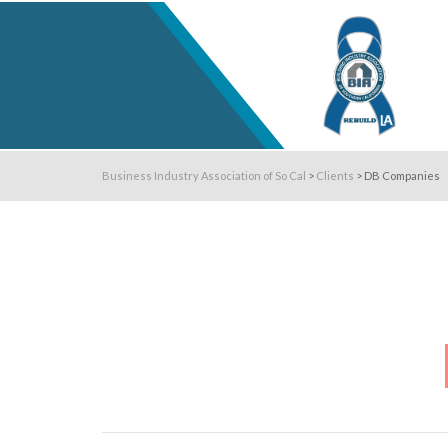
Business Industry Association of So Cal
>
Clients
>
DB Companies