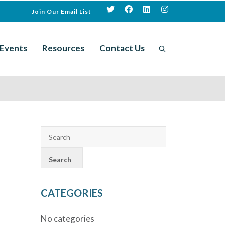
Join Our Email List
Events
Resources
Contact Us
CATEGORIES
No categories