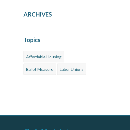
ARCHIVES
Topics
Affordable Housing
Ballot Measure
Labor Unions