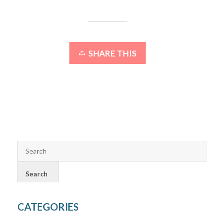
SHARE THIS
CATEGORIES