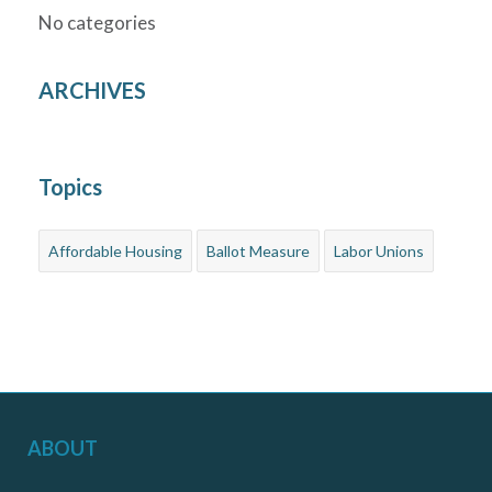
No categories
ARCHIVES
Topics
Affordable Housing
Ballot Measure
Labor Unions
ABOUT