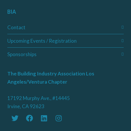
BIA
Contact
Upcoming Events / Registration
Sponsorships
The Building Industry Association Los
Angeles/Ventura Chapter
17192 Murphy Ave., #14445
Irvine, CA 92623