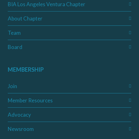
BIA Los Angeles Ventura Chapter
About Chapter
Team
Board
MEMBERSHIP
Join
Member Resources
Advocacy
Newsroom